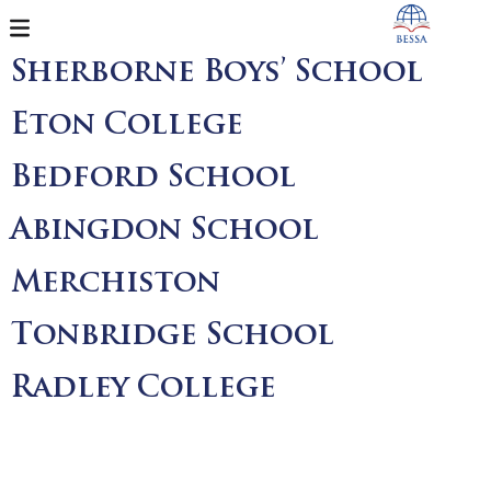
Sherborne Boys’ School
Eton College
Bedford School
Abingdon School
Merchiston
Tonbridge School
Radley College