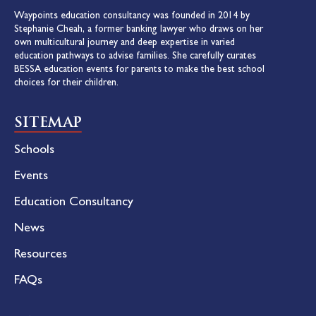
Waypoints education consultancy was founded in 2014 by
Stephanie Cheah, a former banking lawyer who draws on her
own multicultural journey and deep expertise in varied
education pathways to advise families. She carefully curates
BESSA education events for parents to make the best school
choices for their children.
SITEMAP
Schools
Events
Education Consultancy
News
Resources
FAQs