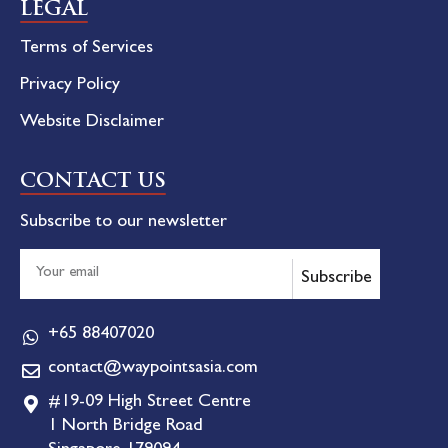
LEGAL
Terms of Services
Privacy Policy
Website Disclaimer
CONTACT US
Subscribe to our newsletter
Subscribe
+65 88407020
contact@waypointsasia.com
#19-09 High Street Centre
1 North Bridge Road