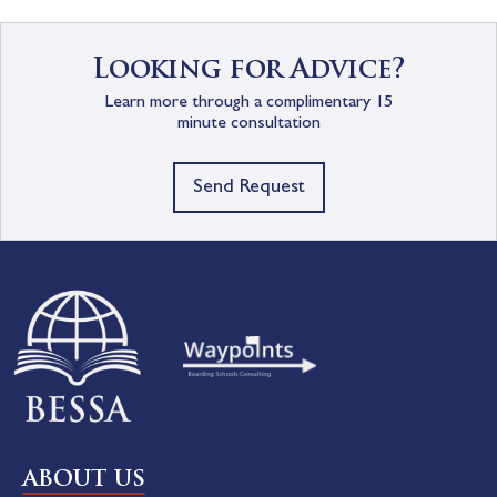
Looking for Advice?
Learn more through a complimentary 15
minute consultation
Send Request
ABOUT US