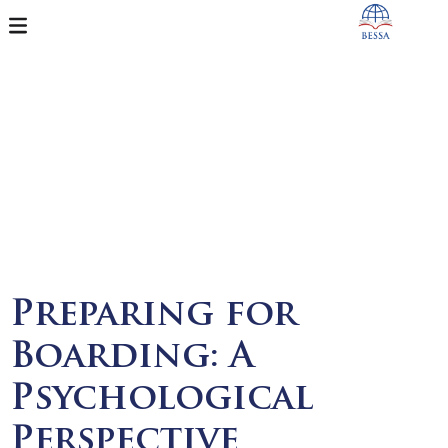
Preparing for
Boarding: A
Psychological
Perspective