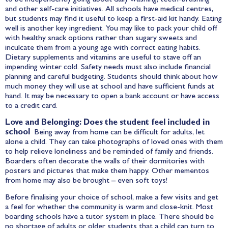
and other self-care initiatives. All schools have medical centres,
but students may find it useful to keep a first-aid kit handy. Eating
well is another key ingredient. You may like to pack your child off
with healthy snack options rather than sugary sweets and
inculcate them from a young age with correct eating habits.
Dietary supplements and vitamins are useful to stave off an
impending winter cold. Safety needs must also include financial
planning and careful budgeting. Students should think about how
much money they will use at school and have sufficient funds at
hand. It may be necessary to open a bank account or have access
to a credit card.
Love and Belonging: Does the student feel included in
school
Being away from home can be difficult for adults, let
alone a child. They can take photographs of loved ones with them
to help relieve loneliness and be reminded of family and friends.
Boarders often decorate the walls of their dormitories with
posters and pictures that make them happy. Other mementos
from home may also be brought – even soft toys!
Before finalising your choice of school, make a few visits and get
a feel for whether the community is warm and close-knit. Most
boarding schools have a tutor system in place. There should be
no shortage of adults or older students that a child can turn to