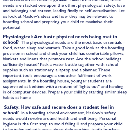
hierarchical levels within a pyramid. Taken from the base, these
needs are stacked one upon the other: physiological, safety, love
and belonging and esteem, leading finally to self-actualisation. Let
us look at Maslow’s ideas and how they may be relevant to
boarding school and preparing your child to maximise their
potential.
Physiological: Are basic physical needs being met in
school?
The physiological needs are the most basic essentials –
food, water, sleep and warmth. Take a good look at the boarding
provision in school and check your child has comfortable pillows,
blankets and linens that promote rest. Are the school buildings
sufficiently heated? Pack a water bottle together with school
supplies such as stationery, a laptop and a planner. These
important tools encourage a smoother fulfilment of work
assignments. In the boarding house, younger students are
supervised at bedtime with a routine of “lights out” and handing
in of computer devices. Prepare your child by starting similar sleep
habits at home.
Safety: How safe and secure does a student feel in
school?
In a boarding school environment, Maslow’s safety
needs would revolve around health and well-being. Personal
hygiene is the first step to avoid falling ill and prepare your child
to be independently going about daily washing, teeth-brushing