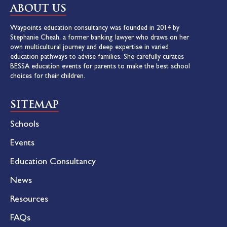
ABOUT US
Waypoints education consultancy was founded in 2014 by
Stephanie Cheah, a former banking lawyer who draws on her
own multicultural journey and deep expertise in varied
education pathways to advise families. She carefully curates
BESSA education events for parents to make the best school
choices for their children.
SITEMAP
Schools
Events
Education Consultancy
News
Resources
FAQs