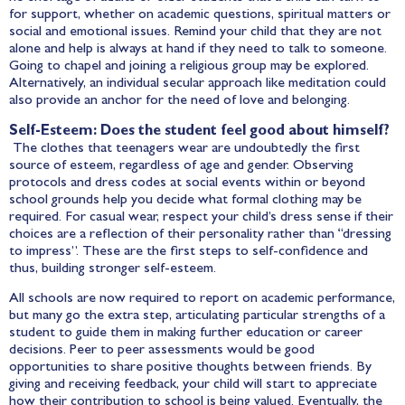
for support, whether on academic questions, spiritual matters or
social and emotional issues. Remind your child that they are not
alone and help is always at hand if they need to talk to someone.
Going to chapel and joining a religious group may be explored.
Alternatively, an individual secular approach like meditation could
also provide an anchor for the need of love and belonging.
Self-Esteem: Does the student feel good about himself?
The clothes that teenagers wear are undoubtedly the first
source of esteem, regardless of age and gender. Observing
protocols and dress codes at social events within or beyond
school grounds help you decide what formal clothing may be
required. For casual wear, respect your child’s dress sense if their
choices are a reflection of their personality rather than “dressing
to impress”. These are the first steps to self-confidence and
thus, building stronger self-esteem.
All schools are now required to report on academic performance,
but many go the extra step, articulating particular strengths of a
student to guide them in making further education or career
decisions. Peer to peer assessments would be good
opportunities to share positive thoughts between friends. By
giving and receiving feedback, your child will start to appreciate
how their contribution to school is being valued. Eventually, the