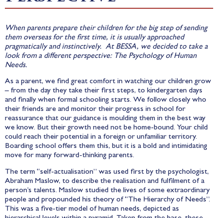
When parents prepare their children for the big step of sending
them overseas for the first time, it is usually approached
pragmatically and instinctively. At BESSA, we decided to take a
look from a different perspective: The Psychology of Human
Needs.
As a parent, we find great comfort in watching our children grow
– from the day they take their first steps, to kindergarten days
and finally when formal schooling starts. We follow closely who
their friends are and monitor their progress in school for
reassurance that our guidance is moulding them in the best way
we know. But their growth need not be home-bound. Your child
could reach their potential in a foreign or unfamiliar territory.
Boarding school offers them this, but it is a bold and intimidating
move for many forward-thinking parents.
The term “self-actualisation” was used first by the psychologist,
Abraham Maslow, to describe the realisation and fulfilment of a
person’s talents. Maslow studied the lives of some extraordinary
people and propounded his theory of “The Hierarchy of Needs”.
This was a five-tier model of human needs, depicted as