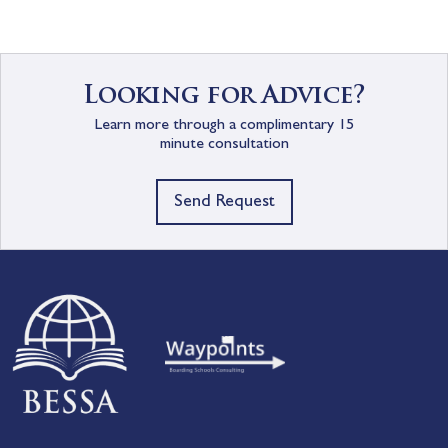
Looking for Advice?
Learn more through a complimentary 15
minute consultation
Send Request