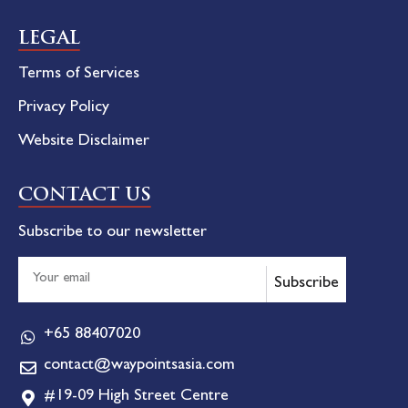
LEGAL
Terms of Services
Privacy Policy
Website Disclaimer
CONTACT US
Subscribe to our newsletter
Subscribe
+65 88407020
contact@waypointsasia.com
#19-09 High Street Centre