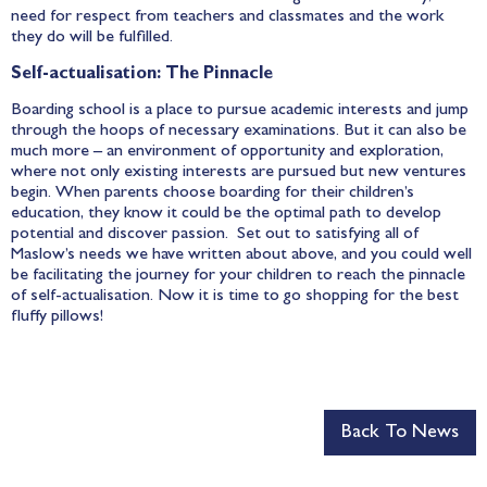
need for respect from teachers and classmates and the work
they do will be fulfilled.
Self-actualisation: The Pinnacle
Boarding school is a place to pursue academic interests and jump
through the hoops of necessary examinations. But it can also be
much more – an environment of opportunity and exploration,
where not only existing interests are pursued but new ventures
begin. When parents choose boarding for their children’s
education, they know it could be the optimal path to develop
potential and discover passion. Set out to satisfying all of
Maslow’s needs we have written about above, and you could well
be facilitating the journey for your children to reach the pinnacle
of self-actualisation. Now it is time to go shopping for the best
fluffy pillows!
Back To News