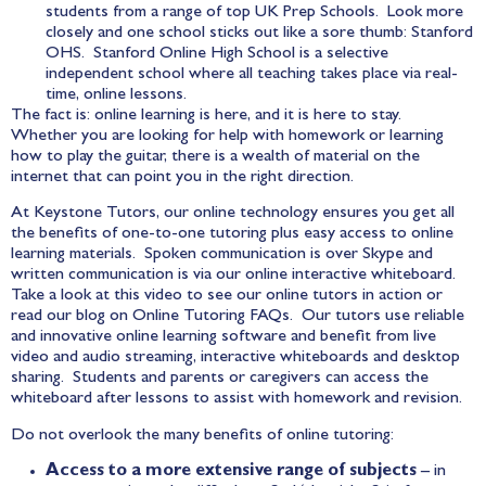
students from a range of top UK Prep Schools. Look more
closely and one school sticks out like a sore thumb: Stanford
OHS.
Stanford Online High School
is a selective
independent school where all teaching takes place via real-
time, online lessons.
The fact is: online learning is here, and it is here to stay.
Whether you are looking for help with homework or learning
how to play the guitar, there is a wealth of material on the
internet that can point you in the right direction.
At Keystone Tutors, our online technology ensures you get all
the benefits of one-to-one tutoring plus easy access to online
learning materials. Spoken communication is over Skype and
written communication is via our online interactive whiteboard.
Take a look at this
video
to see our online tutors in action or
read our blog on
Online Tutoring FAQs
. Our tutors use reliable
and innovative online learning software and benefit from live
video and audio streaming, interactive whiteboards and desktop
sharing. Students and parents or caregivers can access the
whiteboard after lessons to assist with homework and revision.
Do not overlook the many benefits of online tutoring:
Access to a more extensive range of subjects
– in