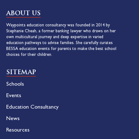
ABOUT US
Waypoints education consultancy was founded in 2014 by
Stephanie Cheah, a former banking lawyer who draws on her
own multicultural journey and deep expertise in varied
education pathways to advise families. She carefully curates
BESSA education events for parents to make the best school
choices for their children.
SITEMAP
Schools
Events
Education Consultancy
News
Resources