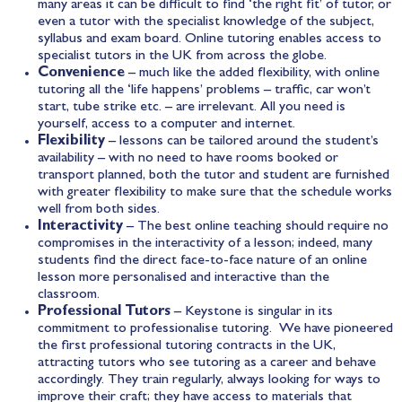
many areas it can be difficult to find ‘the right fit’ of tutor, or
even a tutor with the specialist knowledge of the subject,
syllabus and exam board. Online tutoring enables access to
specialist tutors in the UK from across the globe.
Convenience
– much like the added flexibility, with online
tutoring all the ‘life happens’ problems – traffic, car won’t
start, tube strike etc. – are irrelevant. All you need is
yourself, access to a computer and internet.
Flexibility
– lessons can be tailored around the student’s
availability – with no need to have rooms booked or
transport planned, both the tutor and student are furnished
with greater flexibility to make sure that the schedule works
well from both sides.
Interactivity
– The best online teaching should require no
compromises in the interactivity of a lesson; indeed, many
students find the direct face-to-face nature of an online
lesson more personalised and interactive than the
classroom.
Professional Tutors
– Keystone is singular in its
commitment to professionalise tutoring. We have pioneered
the first professional tutoring contracts in the UK,
attracting tutors who see tutoring as a career and behave
accordingly. They train regularly, always looking for ways to
improve their craft; they have access to materials that