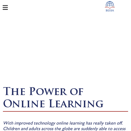
The Power of
Online Learning
With improved technology online learning has really taken off.
Children and adults across the globe are suddenly able to access