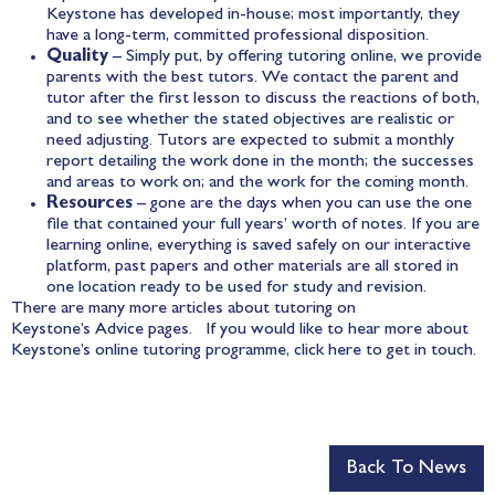
Keystone has developed in-house; most importantly, they
have a long-term, committed professional disposition.
Quality
– Simply put, by offering tutoring online, we provide
parents with the best tutors. We contact the parent and
tutor after the first lesson to discuss the reactions of both,
and to see whether the stated objectives are realistic or
need adjusting. Tutors are expected to submit a monthly
report detailing the work done in the month; the successes
and areas to work on; and the work for the coming month.
Resources
– gone are the days when you can use the one
file that contained your full years’ worth of notes. If you are
learning online, everything is saved safely on our interactive
platform, past papers and other materials are all stored in
one location ready to be used for study and revision.
There are many more articles about tutoring on
Keystone’s
Advice
pages. If you would like to hear more about
Keystone’s online tutoring programme, click
here
to get in touch.
Back To News