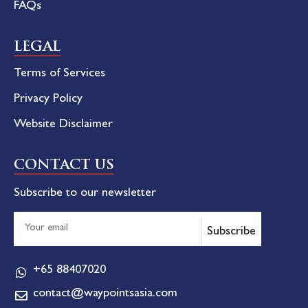
FAQs
LEGAL
Terms of Services
Privacy Policy
Website Disclaimer
CONTACT US
Subscribe to our newsletter
Subscribe
+65 88407020
contact@waypointsasia.com