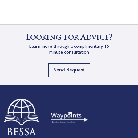
Looking for Advice?
Learn more through a complimentary 15
minute consultation
Send Request