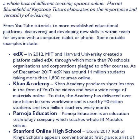
a whole host of different teaching options online. Harriet
Blomefield of Keystone Tutors elaborates on the importance and
versatility of e-learning.
From YouTube tutorials to more established educational
platforms, discovering and developing new skills is within reach
for anyone with a computer, tablet or phone. Some notable
examples include:
edX
– In 2012, MIT and Harvard University created a
platform called
edX
, through which more than 70 schools,
organisations and corporations pledged to offer courses. As
of December 2017, edX has around 14 million students
taking more than 1,800 courses online.
Khan Academy
–
Khan Academy
produces short lessons
in the form of YouTube videos and have a wide range of
materials online. To date, the Academy has delivered over
one billion lessons worldwide and is used by 40 million
students and two million teachers every month.
Pamoja Education
– Pamoja Education is an education
technology company which teaches whole IB Modules
online.
Stanford Online High School
–
Eton’s 2017 Roll of
King’s Scholars
appears conventional at first glance; a list of