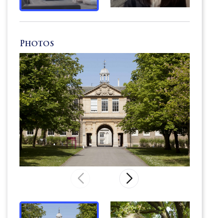
child
is given
the confidence to find their
identity
on a
personal journey of discovery.
Photos