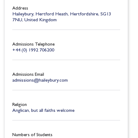
Address
Haileybury, Hertford Heath, Hertfordshire, SG13
7NU, United Kingdom
Admissions Telephone
+44 (0) 1992 706200
Admissions Email
admissions@haileybury.com
Religion
Anglican, but all faiths welcome
Numbers of Students