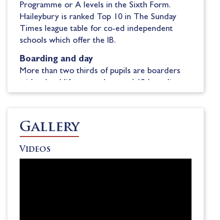
Programme
or A
l
evels in the Sixth Form.
Haileybury is ranked Top 10 in The
Sunday
Times league table for co-ed independent
schools which offer the IB.
Boarding and day
More than two thirds of pupils
are boarders
with
school life centred around 1
2
boarding
houses
and Lower School having their own
house.
Pupils
join at 11+, 13+
, 14+
or 16+
entry points.
Flexi-boarding is available in
Gallery
Lower School
, which means
families
do not
have to
commit to full boarding
.
Videos
Exceptional opportunities
A key part of
the school’s
philosophy is
empowering each child to follow their passions
and build self-confidence.
Pupils benefit from
professional sports coaching
from the likes of