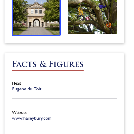
Facts & Figures
Head
Eugene du Toit
Website
www.haileybury.com