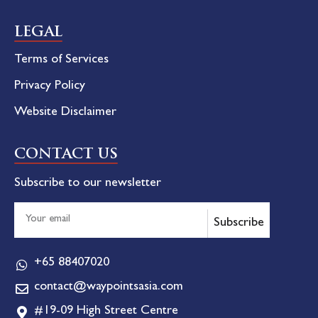
LEGAL
Terms of Services
Privacy Policy
Website Disclaimer
CONTACT US
Subscribe to our newsletter
Subscribe
+65 88407020
contact@waypointsasia.com
#19-09 High Street Centre