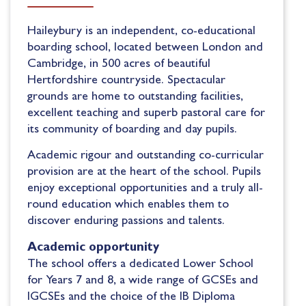
Haileybury is
an
independent
,
co-educational
boarding school, located between London and
Cambridge, in 500 acres of beautiful
Hertfordshire
countryside.
S
pectacular
grounds are home to outstanding facilities,
excellent teaching and superb pastoral care for
its
community of boarding and day pupils.
Academic
rigour and outstanding co-curricular
provision are at the heart of the
school
. Pupils
enjoy
e
xceptional opportunities and a truly all-
round education
which enables
them
to
discover enduring passions and talents.
Academic opportunity
The school
offers
a dedicated Lower School
for Years 7 and 8, a wide range of GCSEs and
IGCSEs and the choice of the IB Diploma