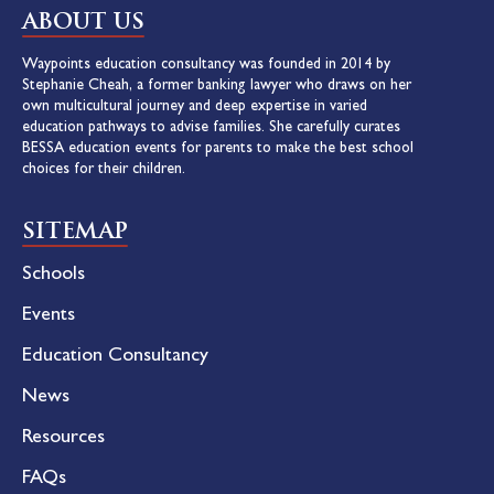
ABOUT US
Waypoints education consultancy was founded in 2014 by
Stephanie Cheah, a former banking lawyer who draws on her
own multicultural journey and deep expertise in varied
education pathways to advise families. She carefully curates
BESSA education events for parents to make the best school
choices for their children.
SITEMAP
Schools
Events
Education Consultancy
News
Resources
FAQs