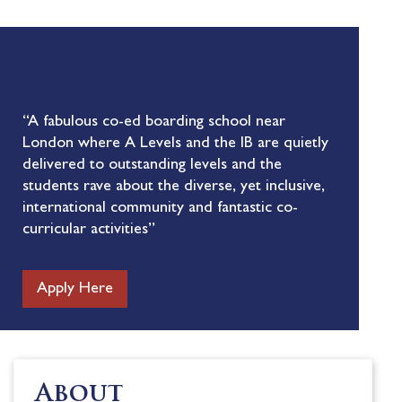
“A fabulous co-ed boarding school near
London where A Levels and the IB are quietly
delivered to outstanding levels and the
students rave about the diverse, yet inclusive,
international community and fantastic co-
curricular activities”
Apply Here
About