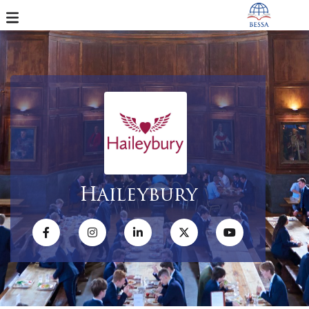
Haileybury