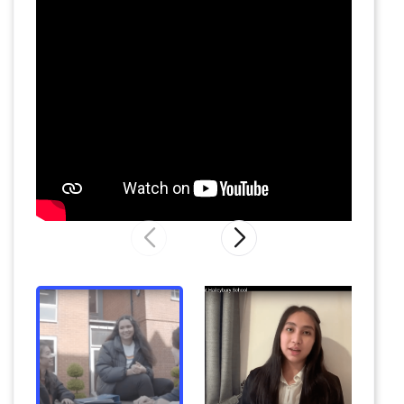
former Wales rugby captain Michael Owen and
ex-England international
n
etball
er
Dani
McFarlane.
There i
s
a
packed
co-curricular
programme of more than 130 choices, from
core sports to
scuba diving
,
African drumming
and
beekeeping
.
The
Haileybury
Model United Nations
(MUN)
conference
is
the largest
and most prestigious
event of
its kind
.
C
oncerts and productions
are held at the school’s performance venues
and away from campus at world-renowned
venues.
Supportive environment
There is an emphasis on pastoral care with
round
–
the
–
clock support
from housemasters
and housemistresses, the chaplain, tutors, and
a
resident doctor.
The school is
a
home-from-
home
, w
ith a w
arm and friendly
feel
.
E
very