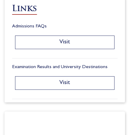
Links
Admissions FAQs
Visit
Examination Results and University Destinations
Visit
Registration Form
Visit