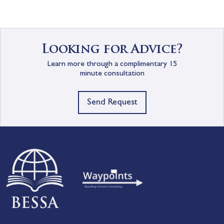
Looking for Advice?
Learn more through a complimentary 15
minute consultation
Send Request