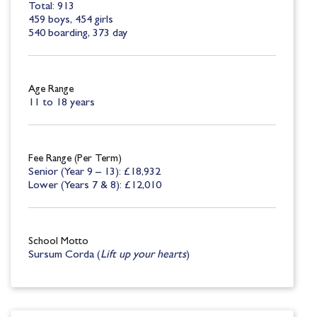
Total: 913
459 boys, 454 girls
540 boarding, 373 day
Age Range
11 to 18 years
Fee Range (Per Term)
Senior (Year 9 – 13): £18,932
Lower (Years 7 & 8): £12,010
School Motto
Sursum Corda (
Lift up your hearts
)