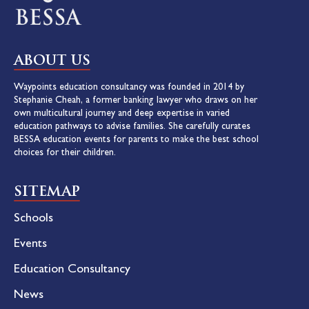
ABOUT US
Waypoints education consultancy was founded in 2014 by
Stephanie Cheah, a former banking lawyer who draws on her
own multicultural journey and deep expertise in varied
education pathways to advise families. She carefully curates
BESSA education events for parents to make the best school
choices for their children.
SITEMAP
Schools
Events
Education Consultancy
News