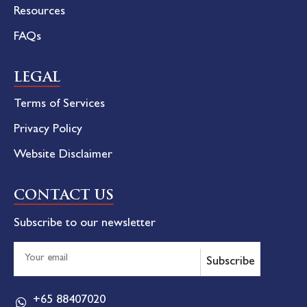
Resources
FAQs
LEGAL
Terms of Services
Privacy Policy
Website Disclaimer
CONTACT US
Subscribe to our newsletter
Subscribe
+65 88407020