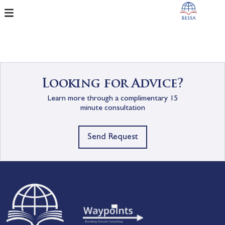
Looking for Advice?
Learn more through a complimentary 15
minute consultation
Send Request