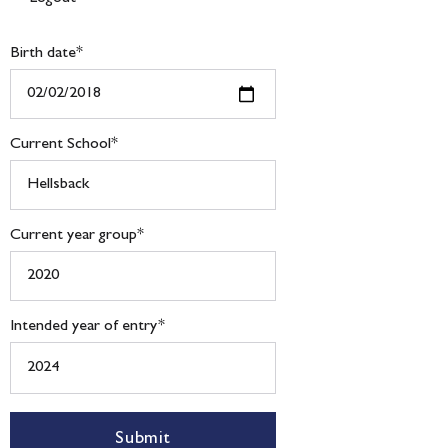
Birth date
*
Current School
*
Current year group
*
Intended year of entry
*
Submit