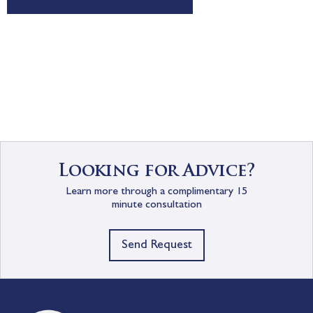
Looking for Advice?
Learn more through a complimentary 15
minute consultation
Send Request