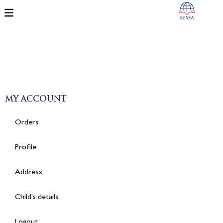
MY ACCOUNT
Orders
Profile
Address
Child’s details
Logout