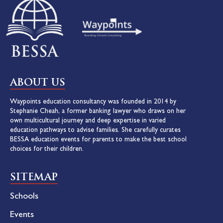
ABOUT US
Waypoints education consultancy was founded in 2014 by
Stephanie Cheah, a former banking lawyer who draws on her
own multicultural journey and deep expertise in varied
education pathways to advise families. She carefully curates
BESSA education events for parents to make the best school
choices for their children.
SITEMAP
Schools
Events