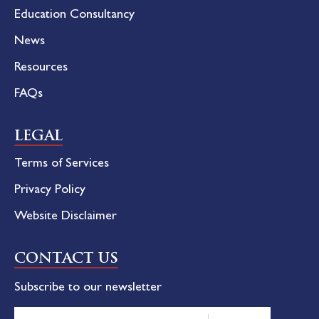
Education Consultancy
News
Resources
FAQs
LEGAL
Terms of Services
Privacy Policy
Website Disclaimer
CONTACT US
Subscribe to our newsletter