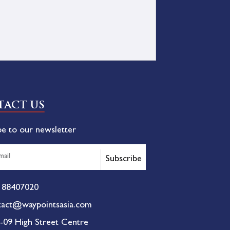
ACT US
be to our newsletter
Subscribe
 88407020
tact@waypointsasia.com
-09 High Street Centre