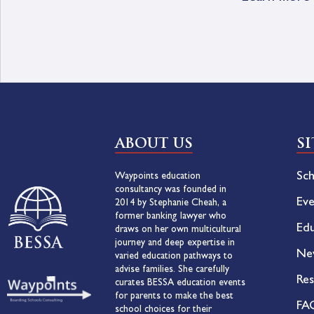
ABOUT US
S
Sch
Waypoints education
consultancy was founded in
Eve
2014 by Stephanie Cheah, a
former banking lawyer who
Edu
draws on her own multicultural
journey and deep expertise in
Ne
varied education pathways to
advise families. She carefully
Res
curates BESSA education events
for parents to make the best
FA
school choices for their