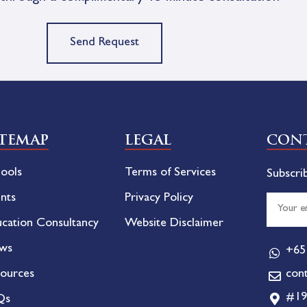
Send Request
ITEMAP
LEGAL
CONT
ools
Terms of Services
Subscri
nts
Privacy Policy
cation Consultancy
Website Disclaimer
ws
+65
ources
con
#19
Qs