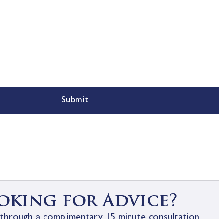
Submit
oking for Advice?
through a complimentary 15 minute consultation