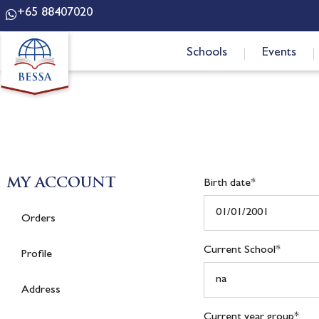
+65 88407020
Schools
Events
MY ACCOUNT
Birth date
*
Orders
Current School
*
Profile
Address
Current year group
*