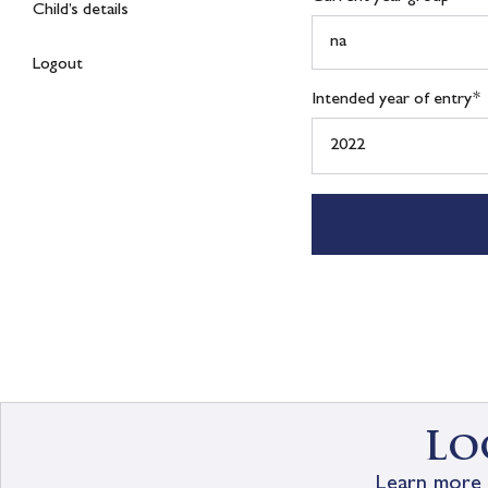
Child’s details
Logout
Intended year of entry
*
Lo
Learn more 