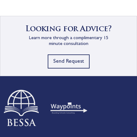
Looking for Advice?
Learn more through a complimentary 15
minute consultation
Send Request