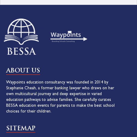
ABOUT US
Waypoints education consultancy was founded in 2014 by
Stephanie Cheah, a former banking lawyer who draws on her
own multicultural journey and deep expertise in varied
education pathways to advise families. She carefully curates
BESSA education events for parents to make the best school
choices for their children.
SITEMAP