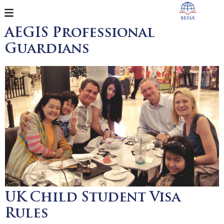
AEGIS Professional
Guardians
UK Child Student Visa
Rules