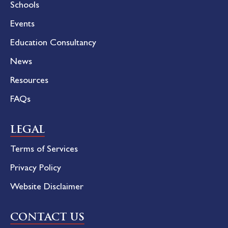
Schools
Events
Education Consultancy
News
Resources
FAQs
LEGAL
Terms of Services
Privacy Policy
Website Disclaimer
CONTACT US