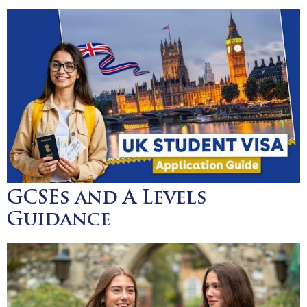
GCSEs and A Levels
Guidance