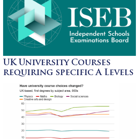
UK University Courses
requiring specific A Levels