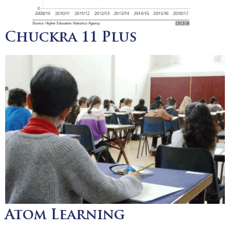
Chuckra 11 Plus
Atom Learning