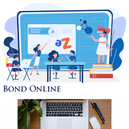
Bond Online