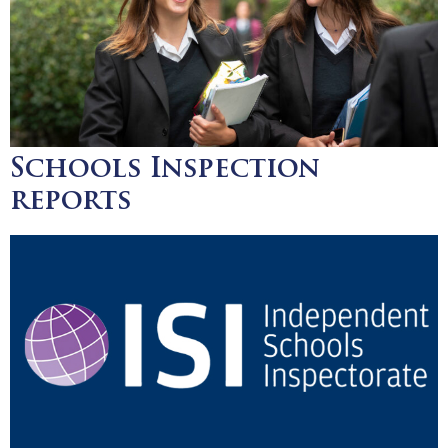
Schools Inspection
reports