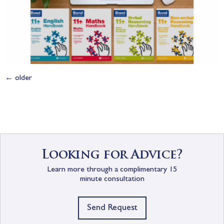
←
older
Looking for Advice?
Learn more through a complimentary 15
minute consultation
Send Request