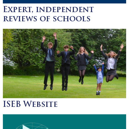
Expert, independent
reviews of schools
ISEB Website