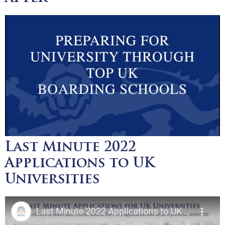
Last Minute 2022
Applications to UK
Universities