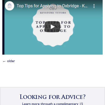
←
older
Looking for Advice?
Learn more through a complimentary 15