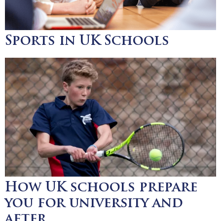
Sports in UK Schools
How UK schools prepare
you for university and
after