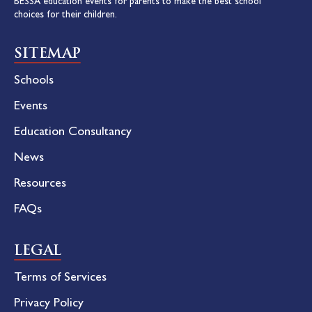
BESSA education events for parents to make the best school
choices for their children.
SITEMAP
Schools
Events
Education Consultancy
News
Resources
FAQs
LEGAL
Terms of Services
Privacy Policy