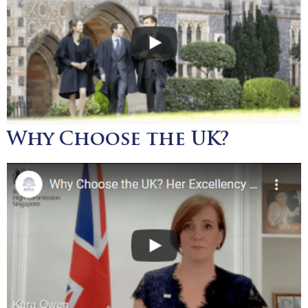
Why Choose the UK?