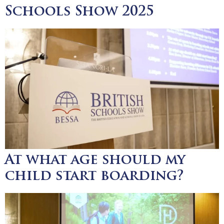
Schools Show 2025
At what age should my
child start boarding?