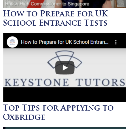
How to Prepare for UK
School Entrance Tests
Top Tips for Applying to
Oxbridge