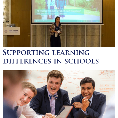
Supporting learning
differences in schools