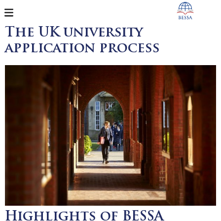
The UK university
application process
Highlights of BESSA