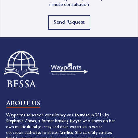
minute consultation
Send Request
ABOUT US
Waypoints education consultancy was founded in 2014 by
Stephanie Cheah, a former banking lawyer who draws on her
own multicultural journey and deep expertise in varied
education pathways to advise families. She carefully curates