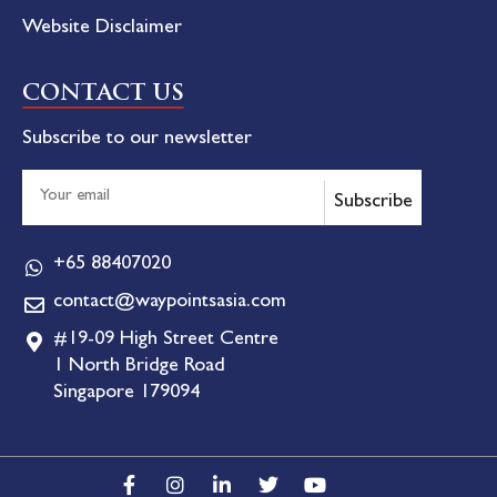
Website Disclaimer
CONTACT US
Subscribe to our newsletter
Subscribe
+65 88407020
contact@waypointsasia.com
#19-09 High Street Centre
1 North Bridge Road
Singapore 179094