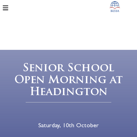
Senior School
Open Morning at
Headington
Saturday, 10th October