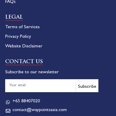
FAQs
LEGAL
Terms of Services
Privacy Policy
Website Disclaimer
CONTACT US
Subscribe to our newsletter
Subscribe
+65 88407020
contact@waypointsasia.com