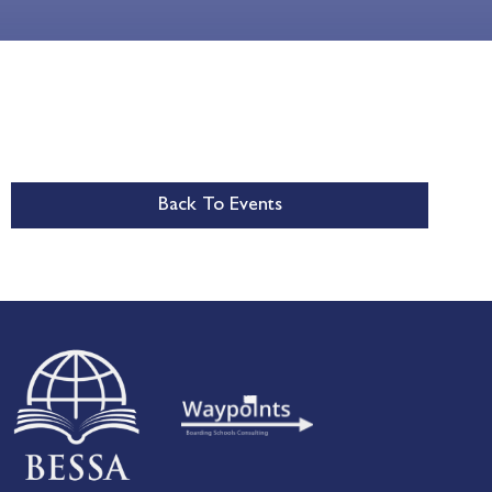
Back To Events