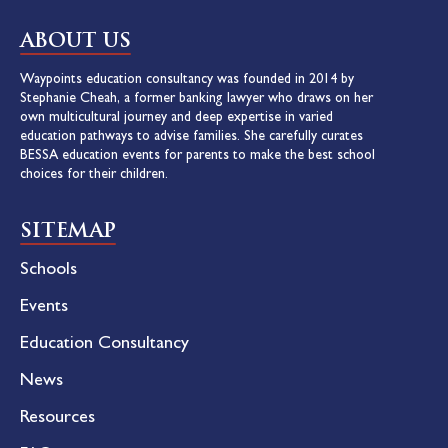
ABOUT US
Waypoints education consultancy was founded in 2014 by
Stephanie Cheah, a former banking lawyer who draws on her
own multicultural journey and deep expertise in varied
education pathways to advise families. She carefully curates
BESSA education events for parents to make the best school
choices for their children.
SITEMAP
Schools
Events
Education Consultancy
News
Resources