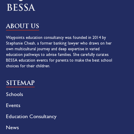
ABOUT US
Waypoints education consultancy was founded in 2014 by
Stephanie Cheah, a former banking lawyer who draws on her
own multicultural journey and deep expertise in varied
education pathways to advise families. She carefully curates
BESSA education events for parents to make the best school
choices for their children.
SITEMAP
Schools
Events
Education Consultancy
News