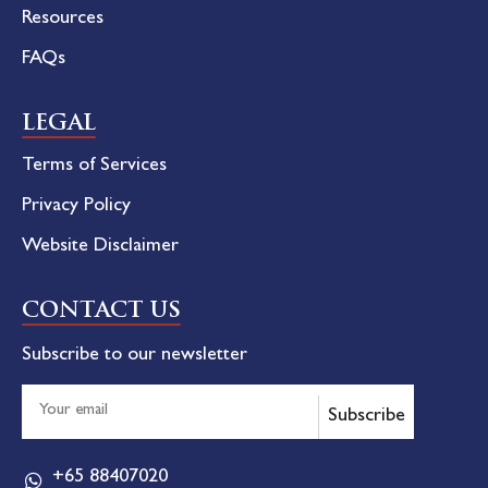
Resources
FAQs
LEGAL
Terms of Services
Privacy Policy
Website Disclaimer
CONTACT US
Subscribe to our newsletter
Subscribe
+65 88407020