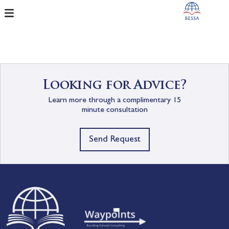
Looking for Advice?
Learn more through a complimentary 15
minute consultation
Send Request