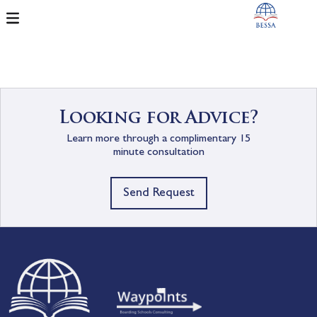
Looking for Advice?
Learn more through a complimentary 15
minute consultation
Send Request