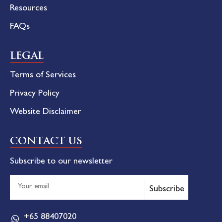
Resources
FAQs
LEGAL
Terms of Services
Privacy Policy
Website Disclaimer
CONTACT US
Subscribe to our newsletter
Subscribe
+65 88407020