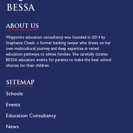
ABOUT US
Waypoints education consultancy was founded in 2014 by
Stephanie Cheah, a former banking lawyer who draws on her
own multicultural journey and deep expertise in varied
education pathways to advise families. She carefully curates
BESSA education events for parents to make the best school
choices for their children.
SITEMAP
Schools
Events
Education Consultancy
News