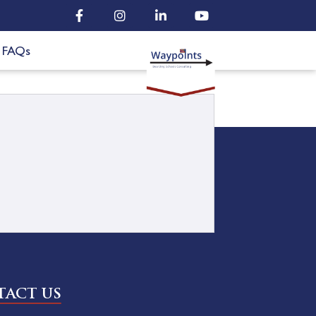
FAQs
ACT US