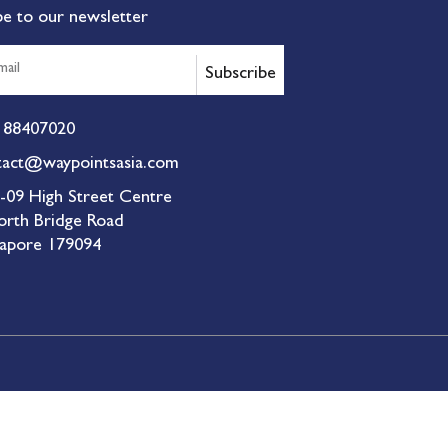
be to our newsletter
Subscribe
 88407020
tact@waypointsasia.com
-09 High Street Centre
orth Bridge Road
gapore 179094