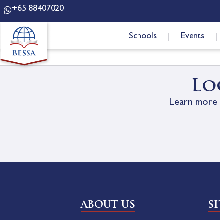
+65 88407020
Schools
Events
Lo
Learn more 
ABOUT US
S