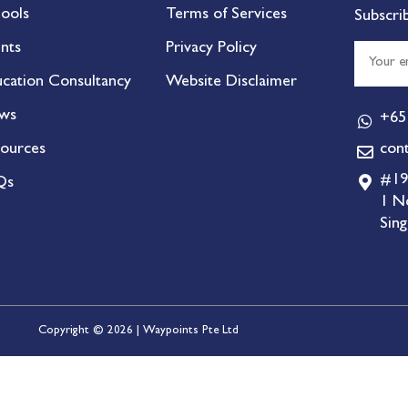
ools
Terms of Services
Subscri
nts
Privacy Policy
cation Consultancy
Website Disclaimer
ws
+65
ources
con
#19
Qs
1 N
Sin
Copyright © 2026 | Waypoints Pte Ltd