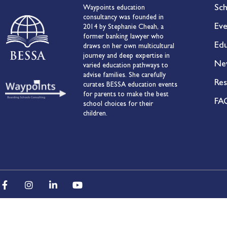
Sch
Waypoints education
consultancy was founded in
Eve
2014 by Stephanie Cheah, a
former banking lawyer who
Edu
draws on her own multicultural
journey and deep expertise in
Ne
varied education pathways to
advise families. She carefully
Res
curates BESSA education events
for parents to make the best
FA
school choices for their
children.