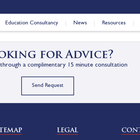
Education Consultancy
News
Resources
oking for Advice?
through a complimentary 15 minute consultation
Send Request
ITEMAP
LEGAL
CONT