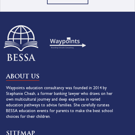
ABOUT US
Waypoints education consultancy was founded in 2014 by
Stephanie Cheah, a former banking lawyer who draws on her
own multicultural journey and deep expertise in varied
education pathways to advise families. She carefully curates
BESSA education events for parents to make the best school
choices for their children.
SITEMAP