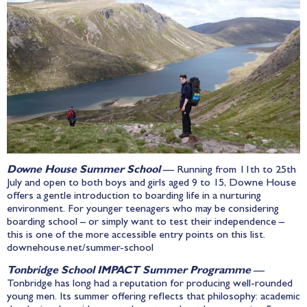
Downe House Summer School
— Running from 11th to 25th
July and open to both boys and girls aged 9 to 15, Downe House
offers a gentle introduction to boarding life in a nurturing
environment. For younger teenagers who may be considering
boarding school – or simply want to test their independence –
this is one of the more accessible entry points on this list.
downehouse.net/summer-school
Tonbridge School IMPACT Summer Programme
—
Tonbridge has long had a reputation for producing well-rounded
young men. Its summer offering reflects that philosophy: academic