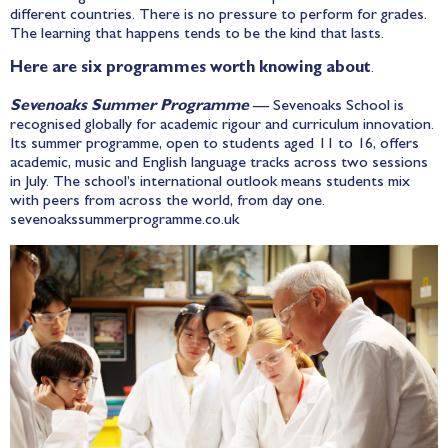
different countries. There is no pressure to perform for grades.
The learning that happens tends to be the kind that lasts.
Here are six programmes worth knowing about
.
Sevenoaks Summer Programme
— Sevenoaks School is
recognised globally for academic rigour and curriculum innovation.
Its summer programme, open to students aged 11 to 16, offers
academic, music and English language tracks across two sessions
in July. The school’s international outlook means students mix
with peers from across the world, from day one.
sevenoakssummerprogramme.co.uk