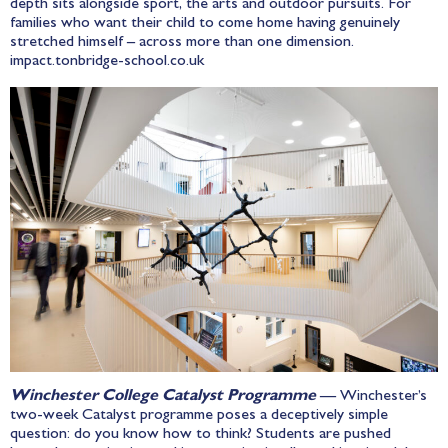
depth sits alongside sport, the arts and outdoor pursuits. For
families who want their child to come home having genuinely
stretched himself – across more than one dimension.
impact.tonbridge-school.co.uk
Winchester College Catalyst Programme
— Winchester’s
two-week Catalyst programme poses a deceptively simple
question: do you know how to think? Students are pushed