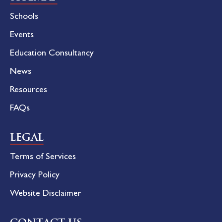
Schools
Events
Education Consultancy
News
Resources
FAQs
LEGAL
Terms of Services
Privacy Policy
Website Disclaimer