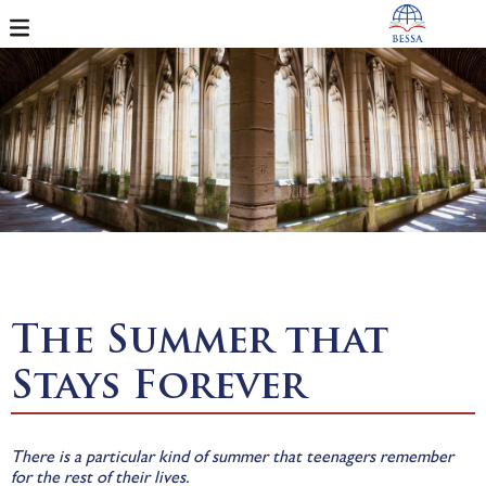
The Summer that
Stays Forever
There is a particular kind of summer that teenagers remember
for the rest of their lives.