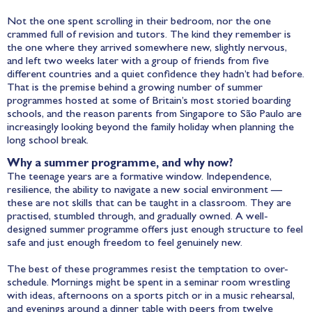
Not the one spent scrolling in their bedroom, nor the one
crammed full of revision and tutors. The kind they remember is
the one where they arrived somewhere new, slightly nervous,
and left two weeks later with a group of friends from five
different countries and a quiet confidence they hadn’t had before.
That is the premise behind a growing number of summer
programmes hosted at some of Britain’s most storied boarding
schools, and the reason parents from Singapore to São Paulo are
increasingly looking beyond the family holiday when planning the
long school break.
Why a summer programme, and why now?
The teenage years are a formative window. Independence,
resilience, the ability to navigate a new social environment —
these are not skills that can be taught in a classroom. They are
practised, stumbled through, and gradually owned. A well-
designed summer programme offers just enough structure to feel
safe and just enough freedom to feel genuinely new.
The best of these programmes resist the temptation to over-
schedule. Mornings might be spent in a seminar room wrestling
with ideas, afternoons on a sports pitch or in a music rehearsal,
and evenings around a dinner table with peers from twelve