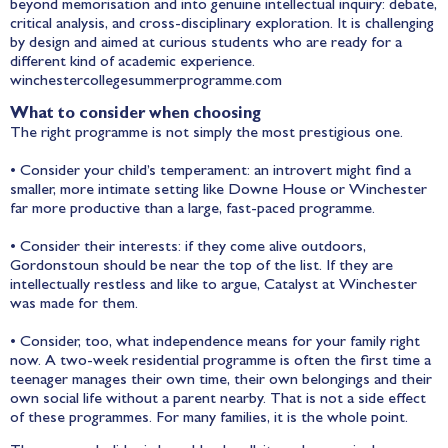
beyond memorisation and into genuine intellectual inquiry: debate,
critical analysis, and cross-disciplinary exploration. It is challenging
by design and aimed at curious students who are ready for a
different kind of academic experience.
winchestercollegesummerprogramme.com
What to consider when choosing
The right programme is not simply the most prestigious one.
• Consider your child’s temperament: an introvert might find a
smaller, more intimate setting like Downe House or Winchester
far more productive than a large, fast-paced programme.
• Consider their interests: if they come alive outdoors,
Gordonstoun should be near the top of the list. If they are
intellectually restless and like to argue, Catalyst at Winchester
was made for them.
• Consider, too, what independence means for your family right
now. A two-week residential programme is often the first time a
teenager manages their own time, their own belongings and their
own social life without a parent nearby. That is not a side effect
of these programmes. For many families, it is the whole point.