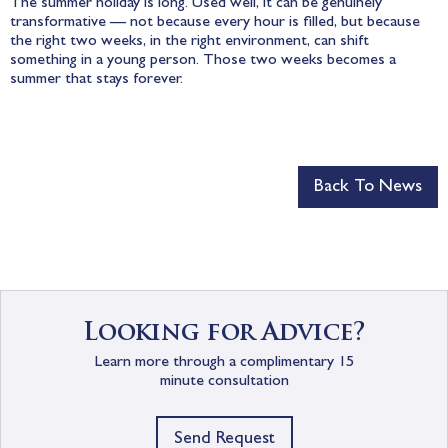
The summer holiday is long. Used well, it can be genuinely
transformative — not because every hour is filled, but because
the right two weeks, in the right environment, can shift
something in a young person. Those two weeks becomes a
summer that stays forever.
Back To News
Looking for Advice?
Learn more through a complimentary 15
minute consultation
Send Request