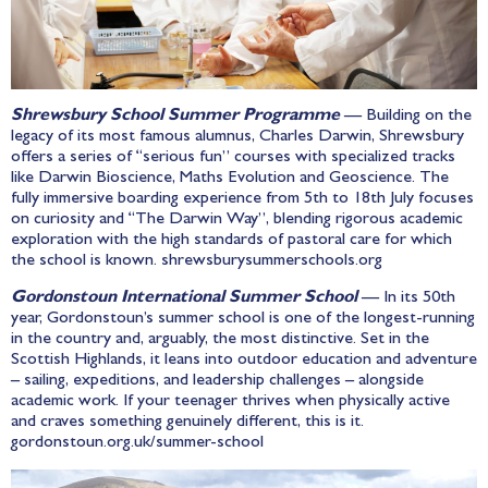
Shrewsbury School Summer Programme
— Building on the
legacy of its most famous alumnus, Charles Darwin, Shrewsbury
offers a series of “serious fun” courses with specialized tracks
like Darwin Bioscience, Maths Evolution and Geoscience. The
fully immersive boarding experience from 5th to 18th July focuses
on curiosity and “The Darwin Way”, blending rigorous academic
exploration with the high standards of pastoral care for which
the school is known.
shrewsburysummerschools.org
Gordonstoun International Summer School
— In its 50th
year, Gordonstoun’s summer school is one of the longest-running
in the country and, arguably, the most distinctive. Set in the
Scottish Highlands, it leans into outdoor education and adventure
– sailing, expeditions, and leadership challenges – alongside
academic work. If your teenager thrives when physically active
and craves something genuinely different, this is it.
gordonstoun.org.uk/summer-school