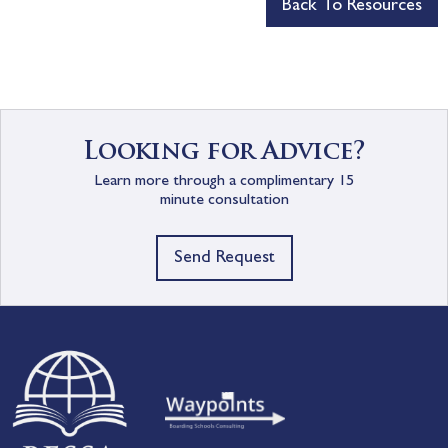
Back To Resources
Looking for Advice?
Learn more through a complimentary 15
minute consultation
Send Request