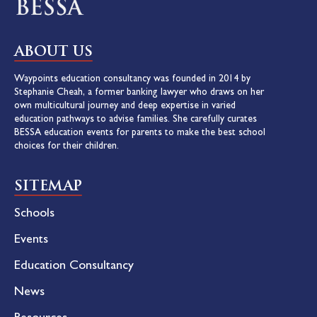
ABOUT US
Waypoints education consultancy was founded in 2014 by
Stephanie Cheah, a former banking lawyer who draws on her
own multicultural journey and deep expertise in varied
education pathways to advise families. She carefully curates
BESSA education events for parents to make the best school
choices for their children.
SITEMAP
Schools
Events
Education Consultancy
News