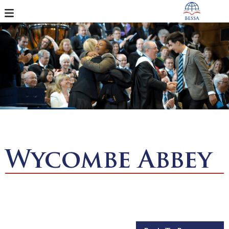
Wycombe Abbey