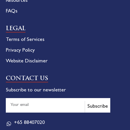
Resources
FAQs
LEGAL
Terms of Services
Privacy Policy
Website Disclaimer
CONTACT US
Subscribe to our newsletter
Subscribe
+65 88407020