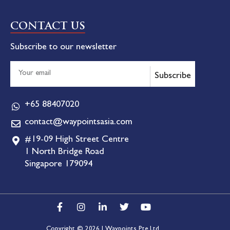
CONTACT US
Subscribe to our newsletter
Subscribe
+65 88407020
contact@waypointsasia.com
#19-09 High Street Centre
1 North Bridge Road
Singapore 179094
Copyright © 2026 | Waypoints Pte Ltd