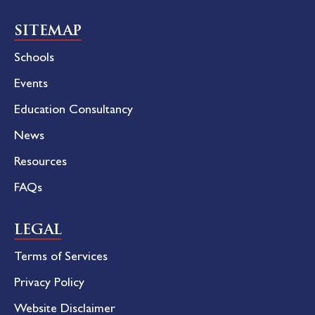
SITEMAP
Schools
Events
Education Consultancy
News
Resources
FAQs
LEGAL
Terms of Services
Privacy Policy
Website Disclaimer