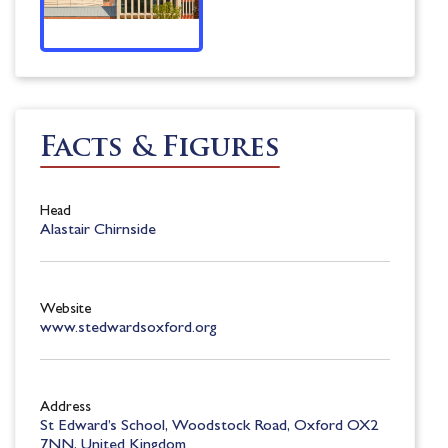
Facts & Figures
Head
Alastair Chirnside
Website
www.stedwardsoxford.org
Address
St Edward’s School, Woodstock Road, Oxford OX2
7NN, United Kingdom