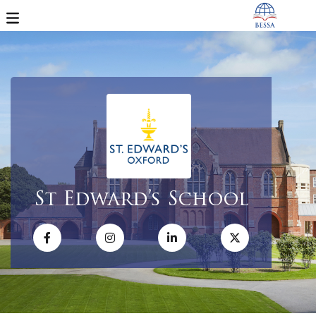
St Edward’s School