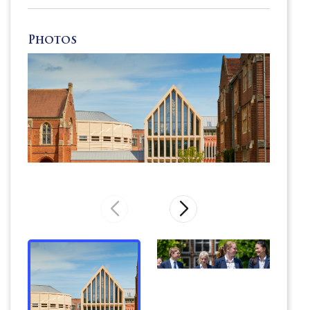
Photos