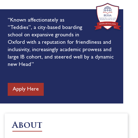
“Known affectionately as
“Teddies”, a city-based boarding
school on expansive grounds in
Oxford with a reputation for friendliness and
inclusivity, increasingly academic prowess and
large IB cohort, and steered well by a dynamic
new Head”
Apply Here
About