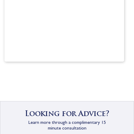
Scholarship information
Visit
Looking for Advice?
Learn more through a complimentary 15
minute consultation