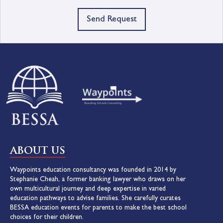
Send Request
ABOUT US
Waypoints education consultancy was founded in 2014 by
Stephanie Cheah, a former banking lawyer who draws on her
own multicultural journey and deep expertise in varied
education pathways to advise families. She carefully curates
BESSA education events for parents to make the best school
choices for their children.