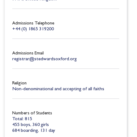
Admissions Telephone
+44 (0) 1865 319200
Admissions Email
registrar@stedwardsoxford.org
Religion
Non-denominational and accepting of all faiths
Numbers of Students
Total: 815
455 boys, 360 girls
684 boarding, 131 day