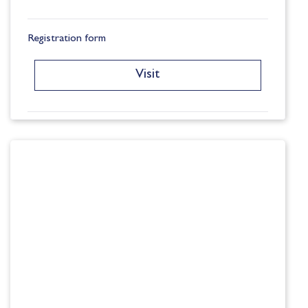
Registration form
Visit
University Destinations
Visit
Exam Information
Visit