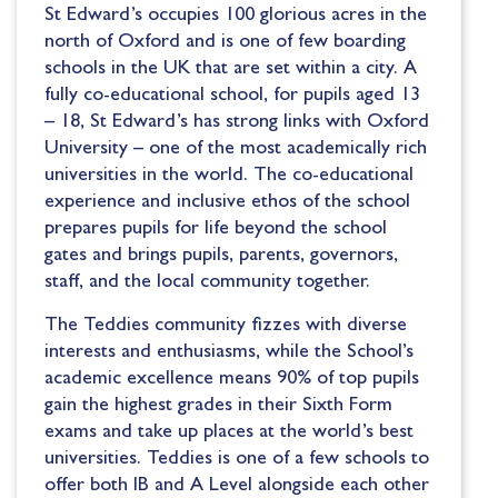
St Edward’s occupies 100 glorious acres in the
north of Oxford and is one of few boarding
schools in the UK that are set within a city. A
fully co-educational school, for pupils aged 13
– 18, St Edward’s has strong links with Oxford
University – one of the most academically rich
universities in the world. The co-educational
experience and inclusive ethos of the school
prepares pupils for life beyond the school
gates and brings pupils, parents, governors,
staff, and the local community together.
The Teddies community fizzes with diverse
interests and enthusiasms, while the School’s
academic excellence means 90% of top pupils
gain the highest grades in their Sixth Form
exams and take up places at the world’s best
universities. Teddies is one of a few schools to
offer both IB and A Level alongside each other