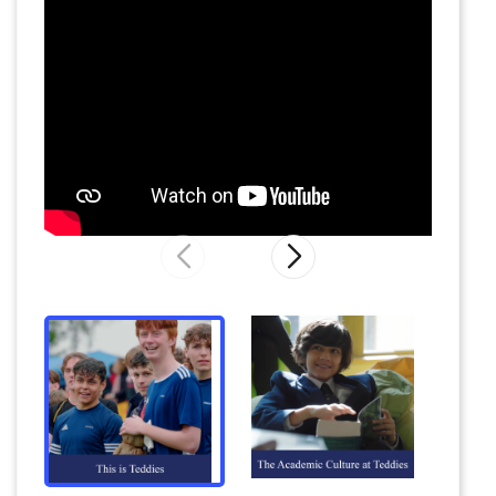
DJs – often major names on the circuit – to
informal BBQs, cinema trips and House
dinners. The School’s own activities are
complemented by the delightful cafes and
shops of Summertown and Oxford, which are
especially popular on Sunday afternoons.
Underlying everything at Teddies is the
mission to prepare pupils for the rest of their
lives by encouraging their passions and talents,
enabling them to discover new ones and
supporting them to achieve their own
potential.