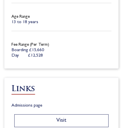
Age Range
13 to 18 years
Fee Range (Per Term)
Boarding £15,660
Day £12,528
Links
Admissions page
Visit