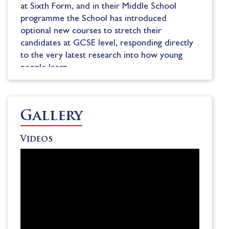
at Sixth Form, and in their Middle School
programme the School has introduced
optional new courses to stretch their
candidates at GCSE level, responding directly
to the very latest research into how young
people learn.
There are 13 boarding houses at Teddies, each
home to around 60-65 boarding and day
pupils. In House pupils are cared for by a
Gallery
Housemaster to Housemistress (HM) and
Assistant HM, 1-2 Resident Tutors and a
Videos
Matron. The School’s highly-regarded pastoral
care network provides excellent support for
pupils during their teenage years.
Boarders are very well entertained by a lively
weekend programme featuring everything
from concerts, comedy acts, rock groups and