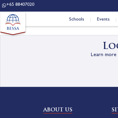
+65 88407020
Schools
Events
Lo
Learn more 
ABOUT US
S