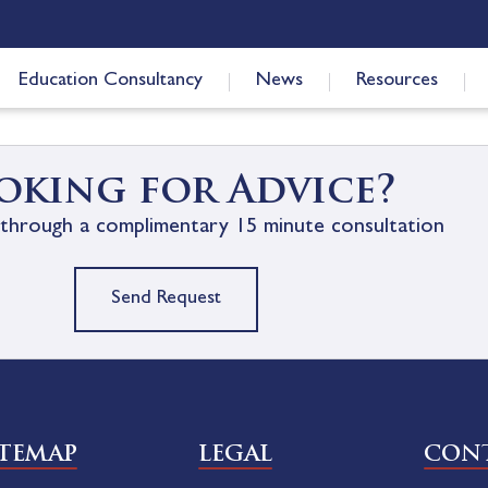
Education Consultancy
News
Resources
oking for Advice?
through a complimentary 15 minute consultation
Send Request
ITEMAP
LEGAL
CONT