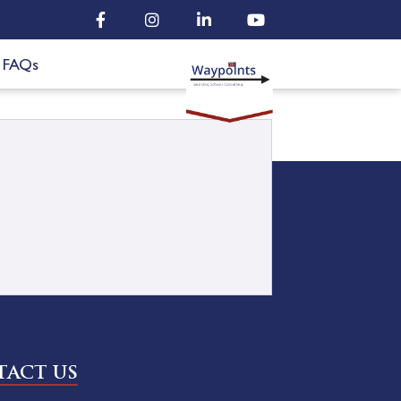
FAQs
ACT US