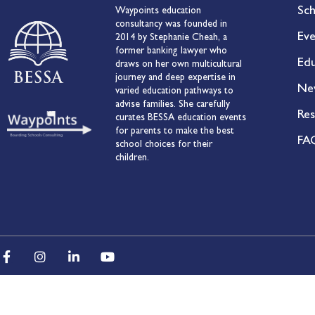
Sch
Waypoints education
consultancy was founded in
Eve
2014 by Stephanie Cheah, a
former banking lawyer who
Edu
draws on her own multicultural
journey and deep expertise in
Ne
varied education pathways to
advise families. She carefully
Res
curates BESSA education events
for parents to make the best
FA
school choices for their
children.