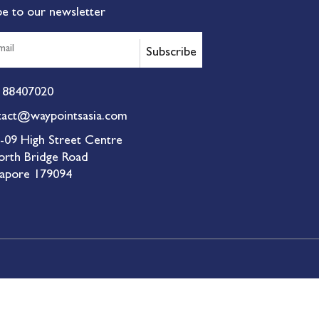
be to our newsletter
Subscribe
 88407020
tact@waypointsasia.com
-09 High Street Centre
orth Bridge Road
gapore 179094