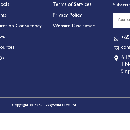
ools
Terms of Services
Subscri
nts
Privacy Policy
cation Consultancy
Website Disclaimer
ws
+65
ources
con
#19
Qs
1 N
Sin
Copyright © 2026 | Waypoints Pte Ltd