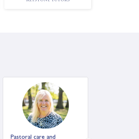
Keystone Tutors
Shrewsbury School