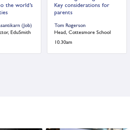
d’s School
St Swithun’s School