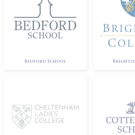
Bedford School
Brighto