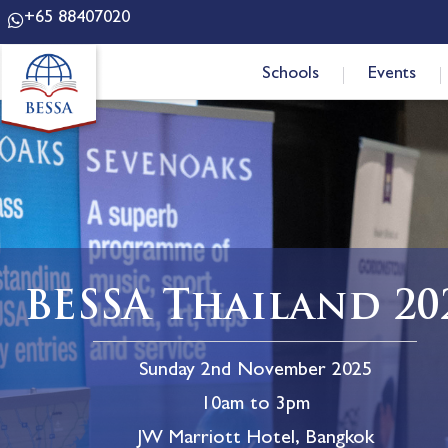
+65 88407020
Schools
Events
BESSA Thailand 20
Sunday 2nd November 2025
10am to 3pm
JW Marriott Hotel, Bangkok