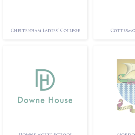
Cheltenham Ladies’ College
Cottesmo