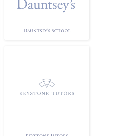
Dauntsey’s School