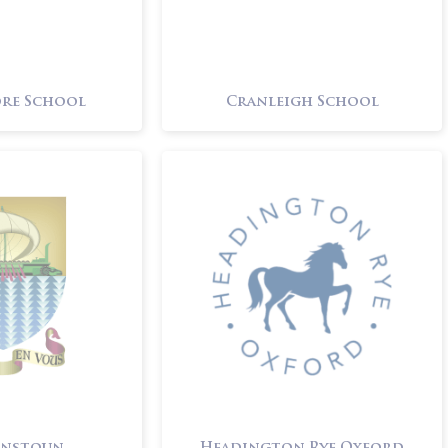
re School
Cranleigh School