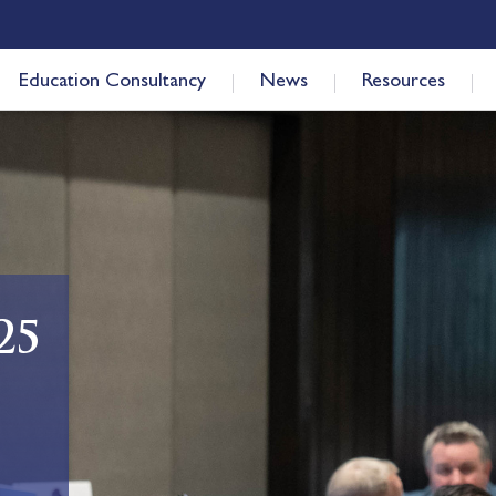
Education Consultancy
News
Resources
25