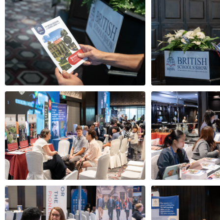
White House Guardians
Wycomb
Speakers