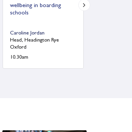
Uppingham School