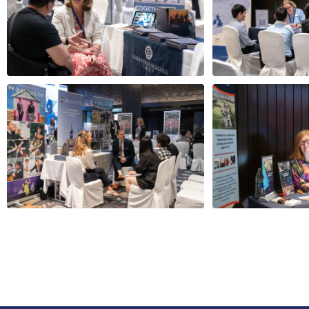
Navigating school
The Global S
admission tests and
UK schools t
interviews
best universi
Kittiprapha Jiv
Jenny McGowan
Managing Dire
Director, Keystone Tutors
11.00am
10.30am