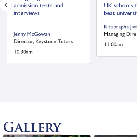
St Catherine’s School
St Edwar