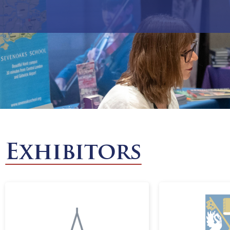
Exhibitors