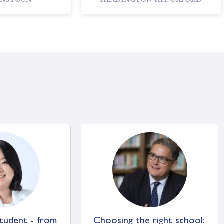
nstoun
Headington Rye Oxford
ks School
Sherborne Girls’ School