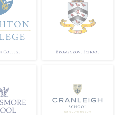
n College
Bromsgrove School