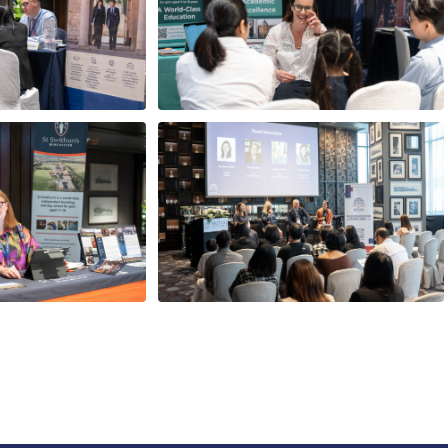
tudent - from
Choosing the right school:
o the world’s
Key considerations for
ties
parents
asantikarn (Job)
Tom Rogerson
ctor, EduSmith
Head, Cottesmore School
10.30am