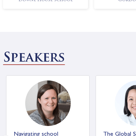
Downe House School
Gordo
Oundle School
Sevenoa