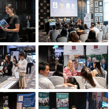
e Abbey