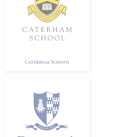
Caterham School